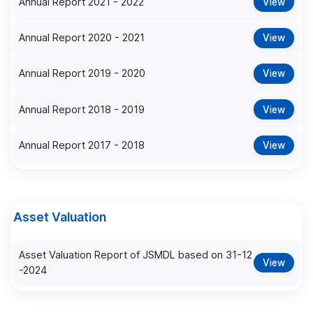
Annual Report 2021 - 2022
View
Annual Report 2020 - 2021
View
Annual Report 2019 - 2020
View
Annual Report 2018 - 2019
View
Annual Report 2017 - 2018
View
Asset Valuation
Asset Valuation Report of JSMDL based on 31-12
View
-2024