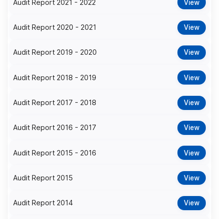
Audit Report 2021 - 2022
View
Audit Report 2020 - 2021
View
Audit Report 2019 - 2020
View
Audit Report 2018 - 2019
View
Audit Report 2017 - 2018
View
Audit Report 2016 - 2017
View
Audit Report 2015 - 2016
View
Audit Report 2015
View
Audit Report 2014
View