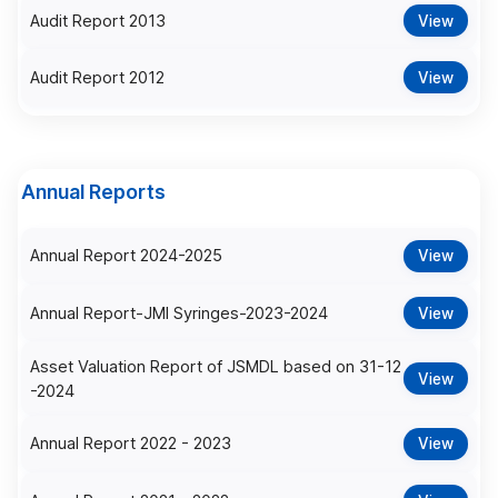
Audit Report 2013
View
Audit Report 2012
View
Annual Reports
Annual Report 2024-2025
View
Annual Report-JMI Syringes-2023-2024
View
Asset Valuation Report of JSMDL based on 31-12
View
-2024
Annual Report 2022 - 2023
View