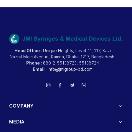
Head Office :
Unique Heights, Level-11, 117, Kazi
Nazrul Islam Avenue, Ramna, Dhaka-1217, Bangladesh.
Phone :
880-2-55138723, 55138724
Email :
info@jmigroup-bd.com
COMPANY
MEDIA