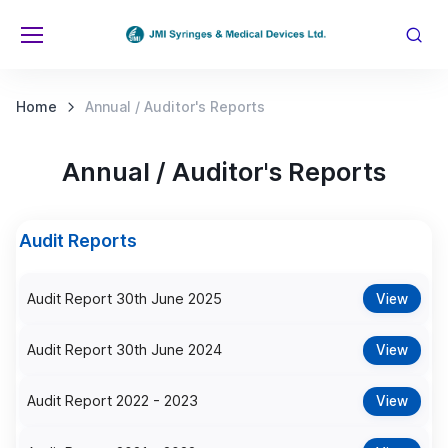
Home
Annual / Auditor's Reports
Annual / Auditor's Reports
Audit Reports
Audit Report 30th June 2025
View
Audit Report 30th June 2024
View
Audit Report 2022 - 2023
View