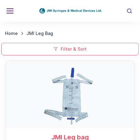
Home
JMI Leg Bag
Filter & Sort
JMI Leg bag