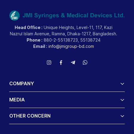
Head Office :
Unique Heights, Level-11, 117, Kazi
Nazrul Islam Avenue, Ramna, Dhaka-1217, Bangladesh.
Phone :
880-2-55138723, 55138724
Email :
info@jmigroup-bd.com
COMPANY
MEDIA
OTHER CONCERN