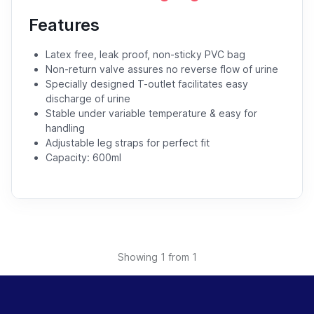
Features
Latex free, leak proof, non-sticky PVC bag
Non-return valve assures no reverse flow of urine
Specially designed T-outlet facilitates easy
discharge of urine
Stable under variable temperature & easy for
handling
Adjustable leg straps for perfect fit
Capacity: 600ml
Showing
1
from 1