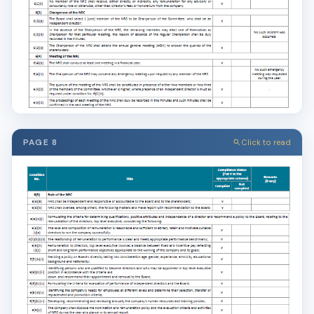
PAGE 8
Click to read