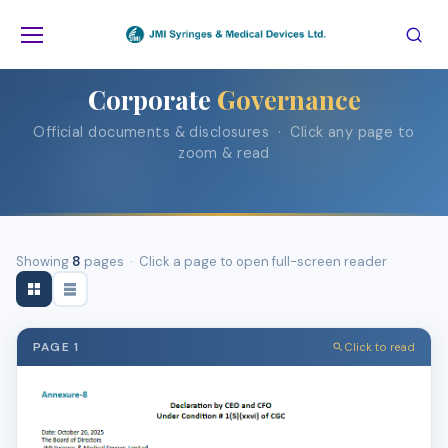
Home
Corporate Governance
Corporate
Governance
Official documents & disclosures · Click any page to
zoom & read
Showing
8
pages · Click a page to open full-screen reader
PAGE 1
Click to read