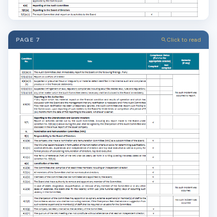
PAGE 7
Click to read