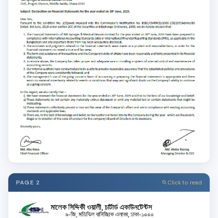
PAGE 2
Click to read