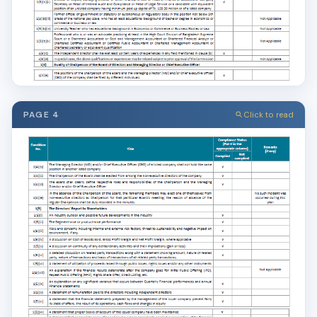
PAGE 4
Click to read