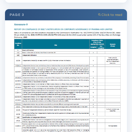
PAGE 3
Click to read