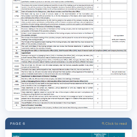
PAGE 6
Click to read