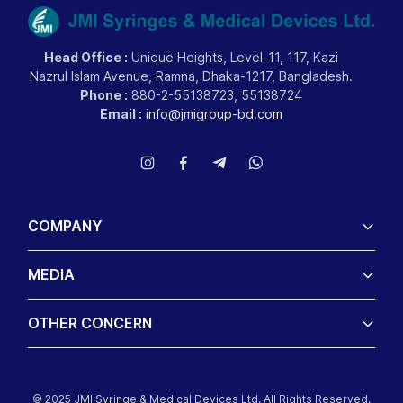
Head Office :
Unique Heights, Level-11, 117, Kazi
Nazrul Islam Avenue, Ramna, Dhaka-1217, Bangladesh.
Phone :
880-2-55138723, 55138724
Email :
info@jmigroup-bd.com
COMPANY
MEDIA
OTHER CONCERN
© 2025 JMI Syringe & Medical Devices Ltd. All Rights Reserved.