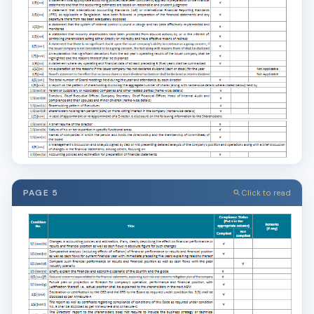
PAGE 5
Click to read