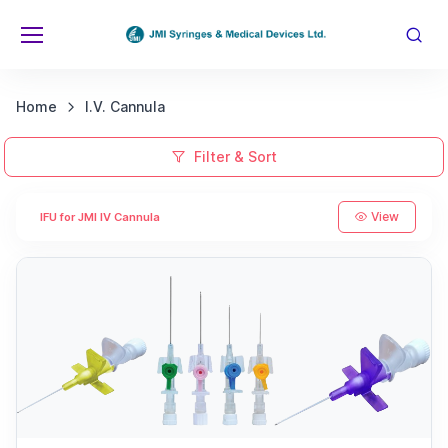
Home
I.V. Cannula
Filter & Sort
View
IFU for JMI IV Cannula