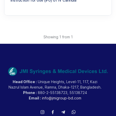
lnstruction for Use (lFU) of lV Cannula
Showing
1
from 1
Head Office :
Unique Heights, Level-11, 117, Kazi
Nazrul Islam Avenue, Ramna, Dhaka-1217, Bangladesh.
Phone :
880-2-55138723, 55138724
Email :
info@jmigroup-bd.com