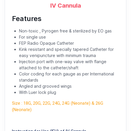
IV Cannula
Features
Non-toxic , Pyrogen free & sterilized by EO gas
For single use
FEP Radio Opaque Catheter
Kink resistant and specially tapered Catheter for
easy venipuncture with minimum trauma
Injection port with one-way valve with flange
attached to the catheter/shaft
Color coding for each gauge as per International
standards
Angled and grooved wings
With Luer lock plug
Size : 18G, 20G, 22G, 24G, 24G (Neonate) & 26G
(Neonate)