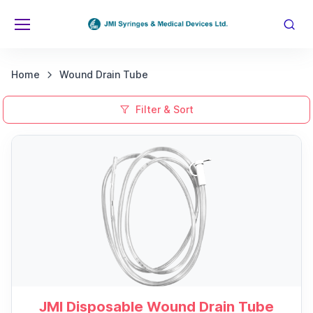
Home
Wound Drain Tube
Filter & Sort
JMI Disposable Wound Drain Tube