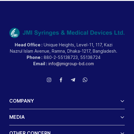
Head Office :
Unique Heights, Level-11, 117, Kazi
Nazrul Islam Avenue, Ramna, Dhaka-1217, Bangladesh.
Phone :
880-2-55138723, 55138724
Email :
info@jmigroup-bd.com
COMPANY
MEDIA
OTHER CONCERN