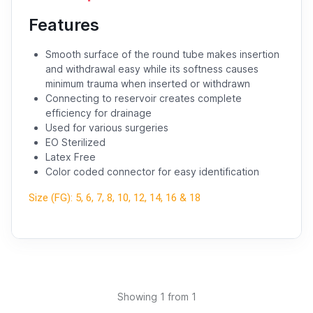
Features
Smooth surface of the round tube makes insertion
and withdrawal easy while its softness causes
minimum trauma when inserted or withdrawn
Connecting to reservoir creates complete
efficiency for drainage
Used for various surgeries
EO Sterilized
Latex Free
Color coded connector for easy identification
Size (FG): 5, 6, 7, 8, 10, 12, 14, 16 & 18
Showing
1
from 1